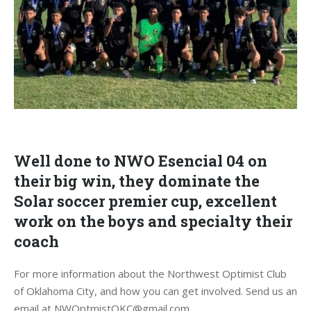
Well done to NWO Esencial 04 on
their big win, they dominate the
Solar soccer premier cup, excellent
work on the boys and specialty their
coach
For more information about the Northwest Optimist Club
of Oklahoma City, and how you can get involved. Send us an
email at NWOptmistOKC@gmail.com