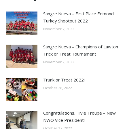
Sangre Nueva – First Place Edmond
Turkey Shootout 2022
November 7, 2022
Sangre Nueva – Champions of Lawton
Trick or Treat Tournament
November 2, 2022
Trunk or Treat 2022!
October 28, 2022
Congratulations, Tivie Troupe – New
NWO Vice President!
October 27, 2022