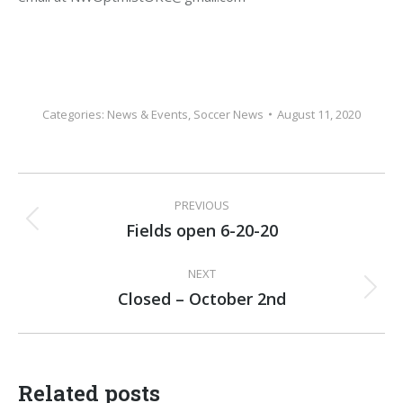
Categories:
News & Events
,
Soccer News
August 11, 2020
Post
PREVIOUS
navigation
Fields open 6-20-20
Previous
post:
NEXT
Closed – October 2nd
Next
post:
Related posts