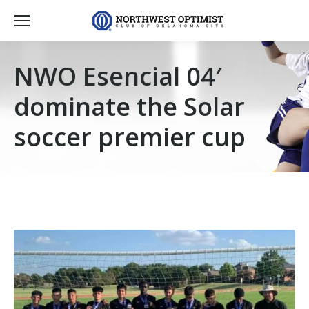
NWO Esencial 04′
dominate the Solar
soccer premier cup