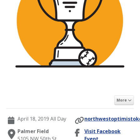
More
April 18, 2019 All Day
northwestoptimistokc
Palmer Field
Visit Facebook
5105 NW 50th St,
Event