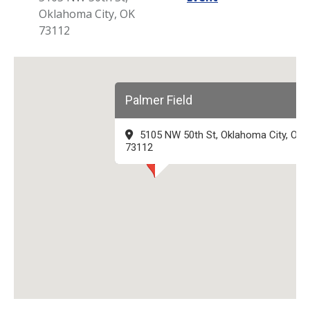
Oklahoma City, OK
73112
Palmer Field
5105 NW 50th St, Oklahoma City, OK
73112