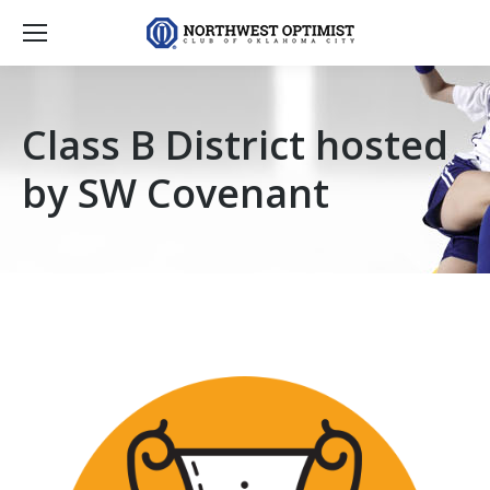
Class B District hosted
by SW Covenant