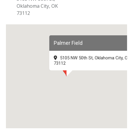
Oklahoma City, OK
73112
Palmer Field
5105 NW 50th St, Oklahoma City, OK
73112