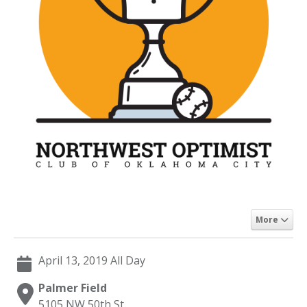
More
April 13, 2019 All Day
Palmer Field
5105 NW 50th St,