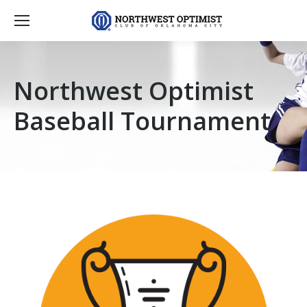
Northwest Optimist
Baseball Tournament