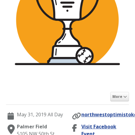
More
May 31, 2019 All Day
northwestoptimistokc
Palmer Field
Visit Facebook
5105 NW 50th St,
Event