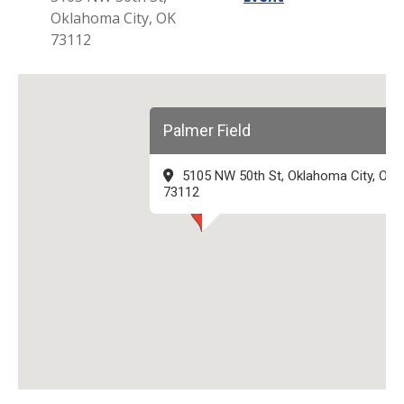
Oklahoma City, OK
73112
Palmer Field
5105 NW 50th St, Oklahoma City, OK
73112