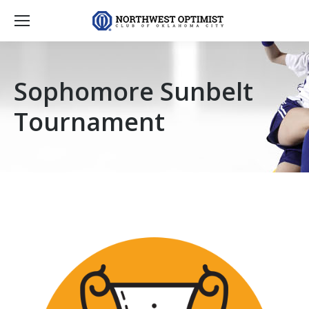
Sophomore Sunbelt
Tournament