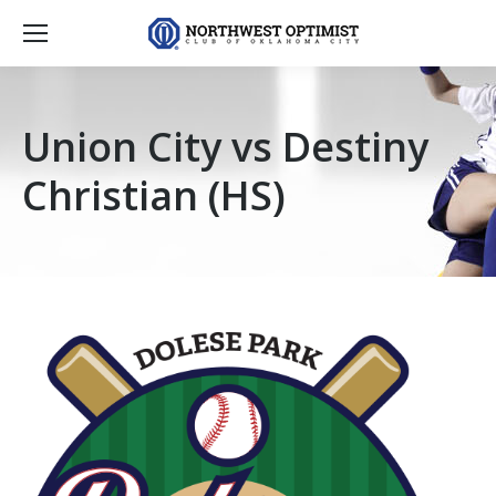
Union City vs Destiny
Christian (HS)