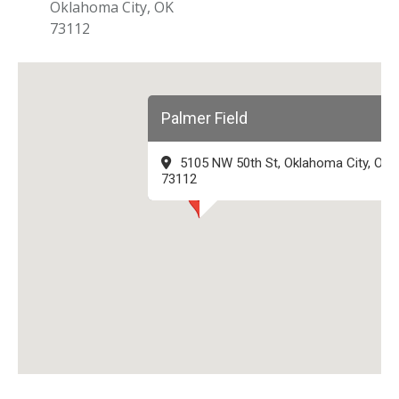
Oklahoma City, OK
73112
Palmer Field
5105 NW 50th St, Oklahoma City, OK
73112