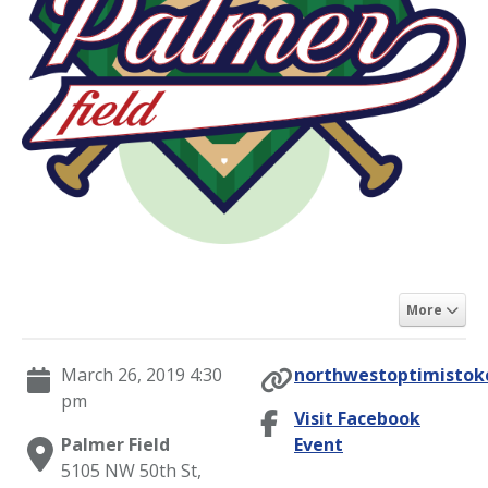
More
March 26, 2019 4:30
northwestoptimistokc
pm
Visit Facebook
Palmer Field
Event
5105 NW 50th St,