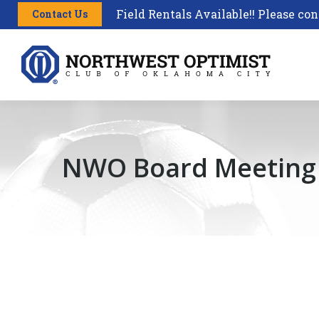
Field Rentals Available!! Please con
Contact Us
NWO Board Meeting