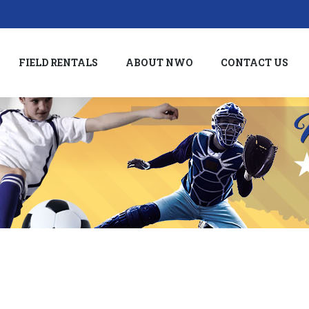
FIELD RENTALS
ABOUT NWO
CONTACT US
FIELD RENTALS
ABOUT NWO
CONTACT US