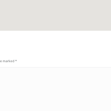
are marked
*