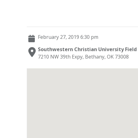
February 27, 2019 6:30 pm
Southwestern Christian University Field
7210 NW 39th Expy, Bethany, OK 73008