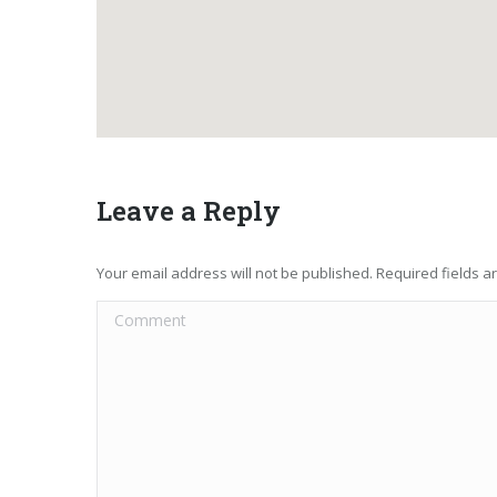
Leave a Reply
Your email address will not be published. Required fields 
Comment