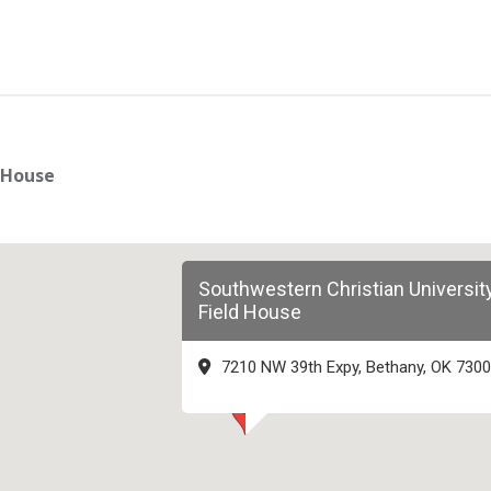
 House
Southwestern Christian Universit
Field House
7210 NW 39th Expy, Bethany, OK 730