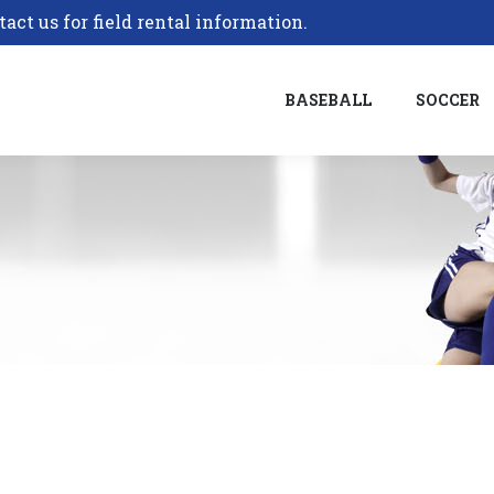
tact us for field rental information.
BASEBALL
SOCCER
BASEBALL
SOCCER